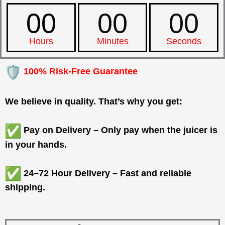
00
00
00
Hours
Minutes
Seconds
100% Risk-Free Guarantee
We believe in quality. That’s why you get:
Pay on Delivery – Only pay when the juicer is
in your hands.
24–72 Hour Delivery – Fast and reliable
shipping.