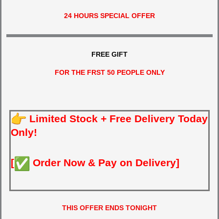
24 HOURS SPECIAL OFFER
FREE GIFT
FOR THE FRST 50 PEOPLE ONLY
Limited Stock + Free Delivery Today
Only!
[
Order Now & Pay on Delivery]
THIS OFFER ENDS TONIGHT