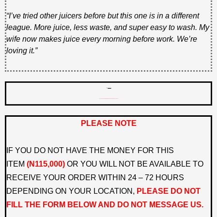
“I’ve tried other juicers before but this one is in a different
league. More juice, less waste, and super easy to wash. My
wife now makes juice every morning before work. We’re
loving it.”
PRICE
N125,000
N115,000 PLUS FREE DOORSTEP DELIVERY ONLY TODAY!
PLEASE NOTE
IF YOU DO NOT HAVE THE MONEY FOR THIS
ITEM
(N115,000)
OR YOU WILL NOT BE AVAILABLE TO
RECEIVE YOUR ORDER WITHIN 24 – 72 HOURS
DEPENDING ON YOUR LOCATION,
PLEASE DO NOT
FILL THE FORM BELOW AND DO NOT MESSAGE US.