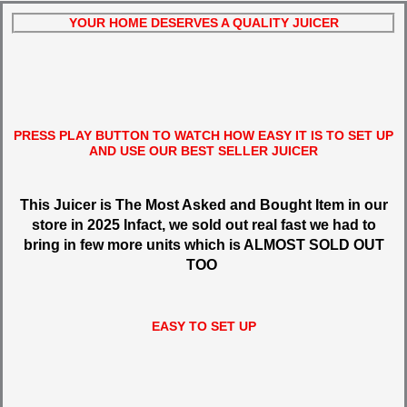
YOUR HOME DESERVES A QUALITY JUICER
PRESS PLAY BUTTON TO WATCH HOW EASY IT IS TO SET UP
AND USE OUR BEST SELLER JUICER
This Juicer is The Most Asked and Bought Item in our
store in 2025 Infact, we sold out real fast we had to
bring in few more units which is ALMOST SOLD OUT
TOO
EASY TO SET UP