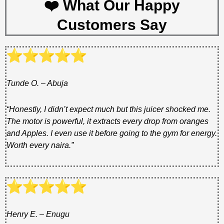
❤️ What Our Happy
Customers Say
Tunde O. – Abuja
“Honestly, I didn’t expect much but this juicer shocked me.
The motor is powerful, it extracts every drop from oranges
and Apples. I even use it before going to the gym for energy.
Worth every naira.”
Henry E. – Enugu