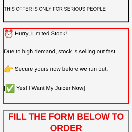
THIS OFFER IS ONLY FOR SERIOUS PEOPLE
Hurry, Limited Stock!
Due to high demand, stock is selling out fast.
Secure yours now before we run out.
[
Yes! I Want My Juicer Now]
FILL THE FORM BELOW TO
ORDER