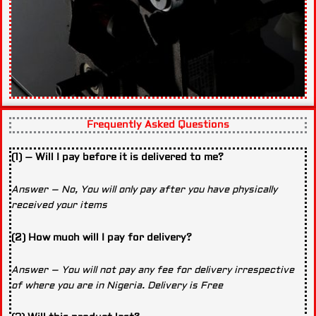
Frequently Asked Questions
(1) – Will I pay before it is delivered to me?
Answer – No, You will only pay after you have physically
received your items
(2) How much will I pay for delivery?
Answer – You will not pay any fee for delivery irrespective
of where you are in Nigeria. Delivery is Free