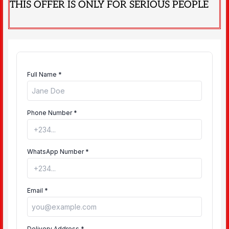
THIS OFFER IS ONLY FOR SERIOUS PEOPLE