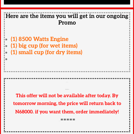
Here are the items you will get in our ongoing
Promo
(1) 8500 Watts Engine
(1) big cup (for wet items)
(1) small cup (for dry items)
========
READ CAREFULLY
This offer will not be available after today. By
tomorrow morning, the price will return back to
N68000.
if
you want them, order immediately!
=====
======