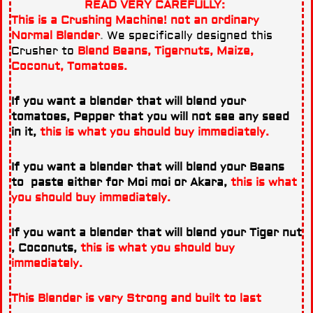
READ VERY CAREFULLY:
This is a Crushing Machine! not an ordinary
Normal Blender
.
We specifically designed this
Crusher to
Blend Beans, Tigernuts, Maize,
Coconut, Tomatoes.
If you want a blender that will blend your
tomatoes, Pepper that you will not see any seed
in it,
this is what you should buy immediately.
If you want a blender that will blend your Beans
to paste either for Moi moi or Akara,
this is what
you should buy immediately.
If you want a blender that will blend your Tiger nut
, Coconuts,
this is what you should buy
immediately.
This Blender is very Strong and built to last