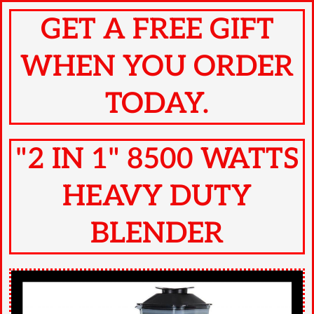
GET A FREE GIFT
WHEN YOU ORDER
TODAY.
"2 IN 1" 8500 WATTS
HEAVY DUTY
BLENDER