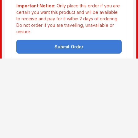
This website is not part of the Facebook website or
Facebook Inc. Additionally, this site is not endorsed by
Facebook in any way. Facebook is a trademark of
Facebook, Inc.