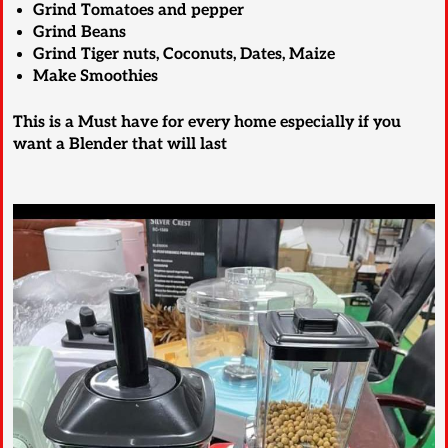
Grind Tomatoes and pepper
Grind Beans
Grind Tiger nuts, Coconuts, Dates, Maize
Make Smoothies
This is a Must have for every home especially if you
want a Blender that will last