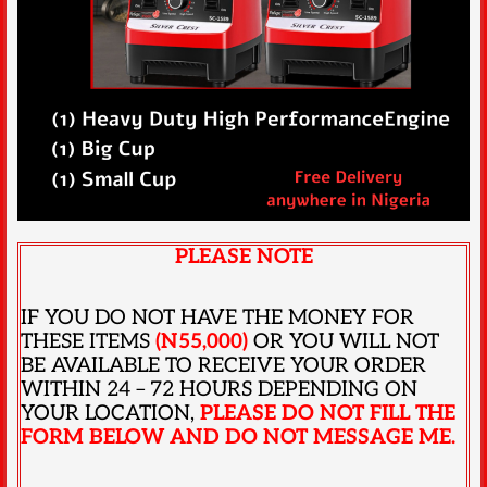
PLEASE NOTE
IF YOU DO NOT HAVE THE MONEY FOR
THESE ITEMS
(N55,000)
OR YOU WILL NOT
BE AVAILABLE TO RECEIVE YOUR ORDER
WITHIN 24 – 72 HOURS DEPENDING ON
YOUR LOCATION,
PLEASE DO NOT FILL THE
FORM BELOW AND DO NOT MESSAGE ME.