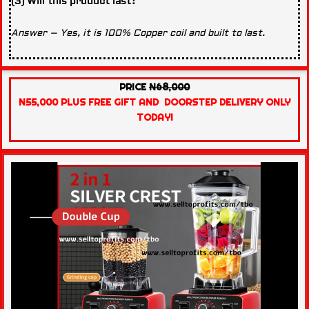
(3) Will this product last?
Answer – Yes, it is 100% Copper coil and built to last.
PRICE
N68,000
N55,000 PLUS FREE GIFT AND DOORSTEP DELIVERY ONLY
TODAY!