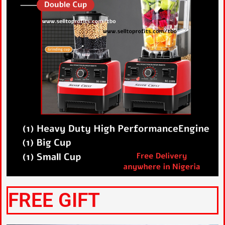
FREE GIFT